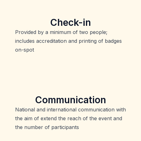
Check-in
Provided by a minimum of two people;
includes accreditation and printing of badges
on-spot
Communication
National and international communication with
the aim of extend the reach of the event and
the number of participants