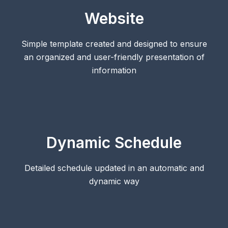
Website
Simple template created and designed to ensure
an organized and user-friendly presentation of
information
Dynamic Schedule
Detailed schedule updated in an automatic and
dynamic way