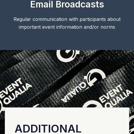
Email Broadcasts
Regular communication with participants about
important event information and/or norms
ADDITIONAL