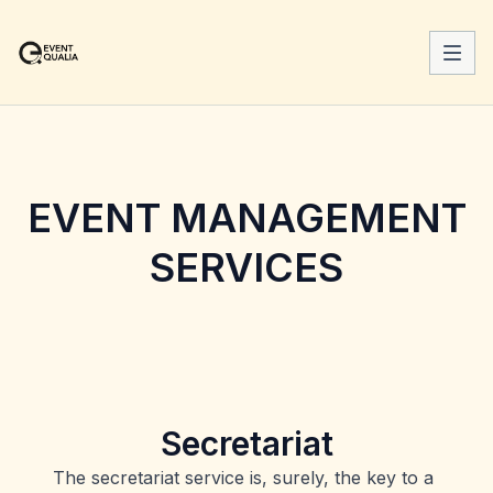
EVENT MANAGEMENT
SERVICES
Secretariat
The secretariat service is, surely, the key to a