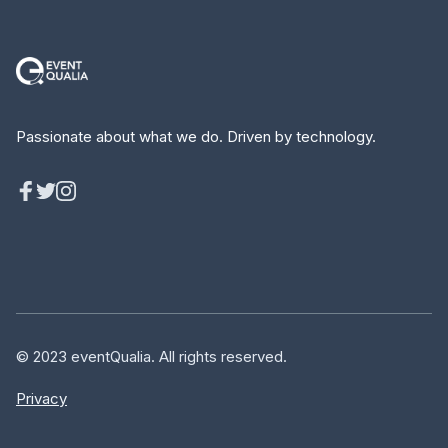
Passionate about what we do. Driven by technology.
© 2023 eventQualia. All rights reserved.
Privacy