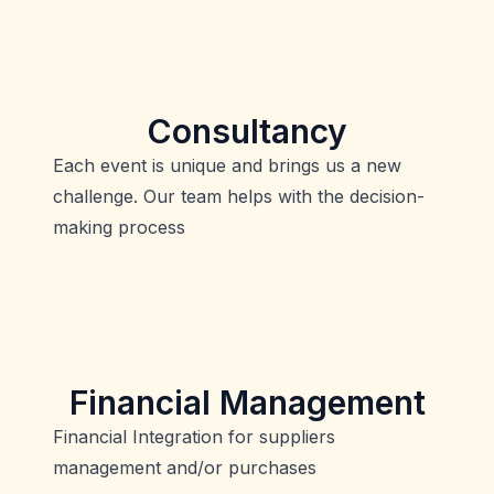
Consultancy
Each event is unique and brings us a new
challenge. Our team helps with the decision-
making process
Financial Management
Financial Integration for suppliers
management and/or purchases