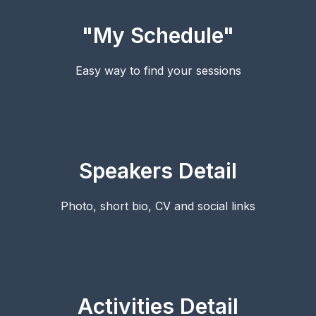
"My Schedule"
Easy way to find your sessions
Speakers Detail
Photo, short bio, CV and social links
Activities Detail