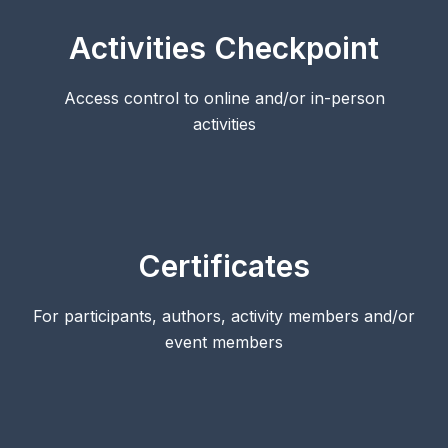
Activities Checkpoint
Access control to online and/or in-person
activities
Certificates
For participants, authors, activity members and/or
event members