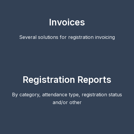
Invoices
Several solutions for registration invoicing
Registration Reports
By category, attendance type, registration status
and/or other