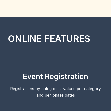
ONLINE FEATURES
Event Registration
Registrations by categories, values per category
and per phase dates