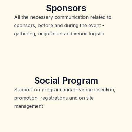
Sponsors
All the necessary communication related to
sponsors, before and during the event -
gathering, negotiation and venue logistic
Social Program
Support on program and/or venue selection,
promotion, registrations and on site
management