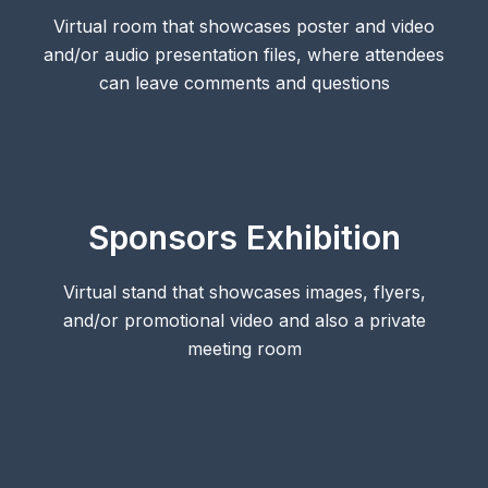
Virtual room that showcases poster and video
and/or audio presentation files, where attendees
can leave comments and questions
Sponsors Exhibition
Virtual stand that showcases images, flyers,
and/or promotional video and also a private
meeting room