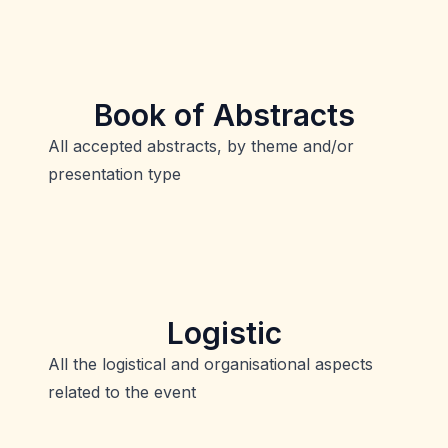
Book of Abstracts
All accepted abstracts, by theme and/or
presentation type
Logistic
All the logistical and organisational aspects
related to the event