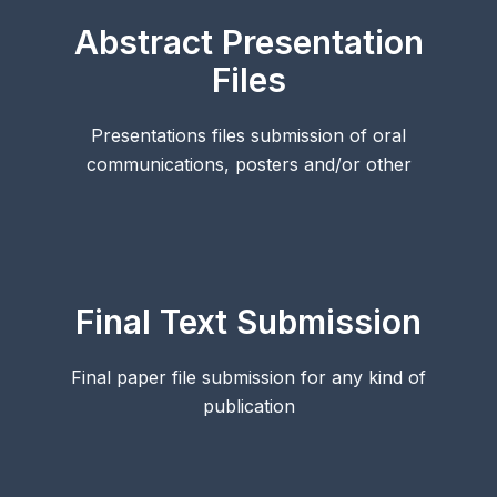
Abstract Presentation
Files
Presentations files submission of oral
communications, posters and/or other
Final Text Submission
Final paper file submission for any kind of
publication