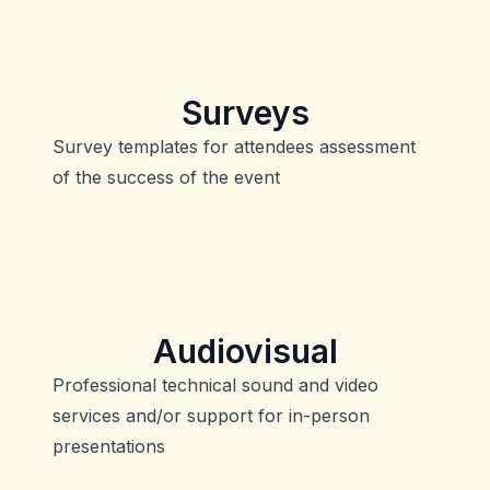
Surveys
Survey templates for attendees assessment
of the success of the event
Audiovisual
Professional technical sound and video
services and/or support for in-person
presentations