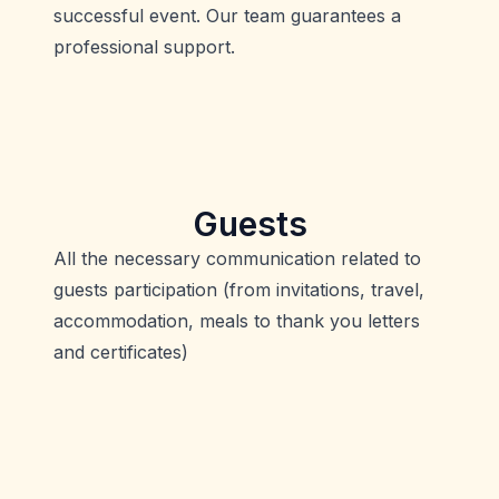
successful event. Our team guarantees a
professional support.
Guests
All the necessary communication related to
guests participation (from invitations, travel,
accommodation, meals to thank you letters
and certificates)