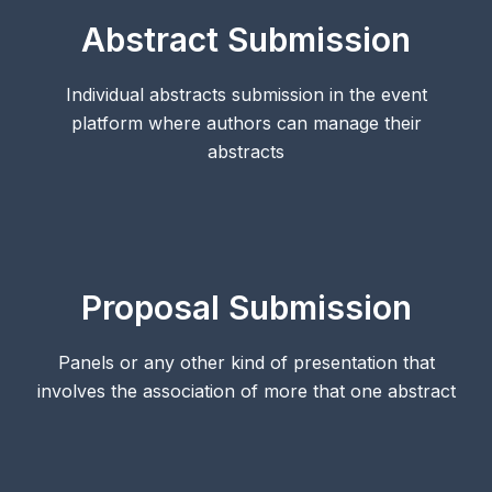
Abstract Submission
Individual abstracts submission in the event
platform where authors can manage their
abstracts
Proposal Submission
Panels or any other kind of presentation that
involves the association of more that one abstract