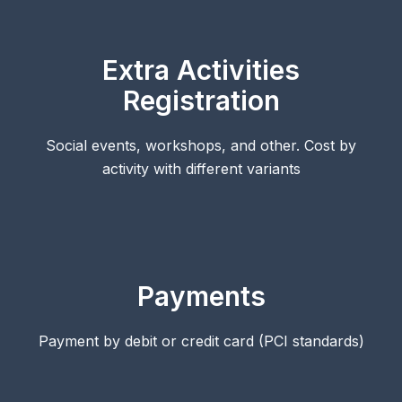
Extra Activities
Registration
Social events, workshops, and other. Cost by
activity with different variants
Payments
Payment by debit or credit card (PCI standards)