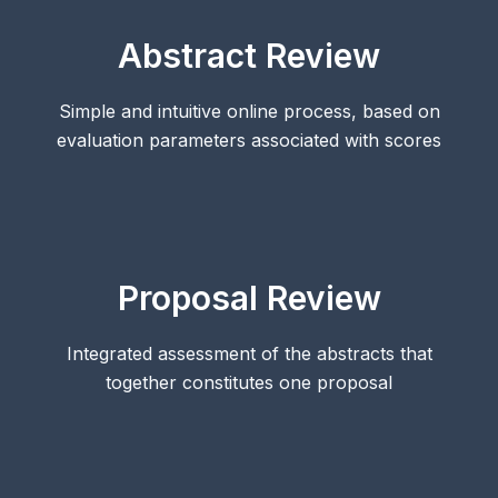
Abstract Review
Simple and intuitive online process, based on
evaluation parameters associated with scores
Proposal Review
Integrated assessment of the abstracts that
together constitutes one proposal