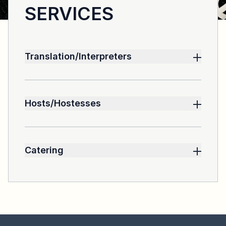
SERVICES
Translation/Interpreters
We can make available a team of
experienced translators
Hosts/Hostesses
Can be hired according to the needs of the
event.
Catering
Catering services are outsourced and
selected for their quality of service.