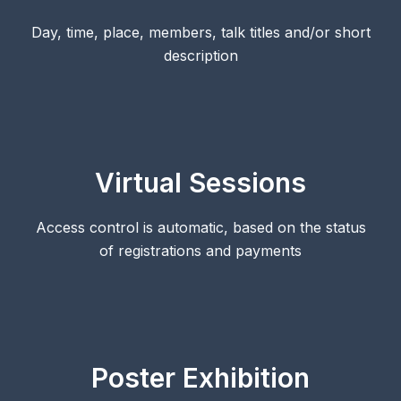
Day, time, place, members, talk titles and/or short
description
Virtual Sessions
Access control is automatic, based on the status
of registrations and payments
Poster Exhibition