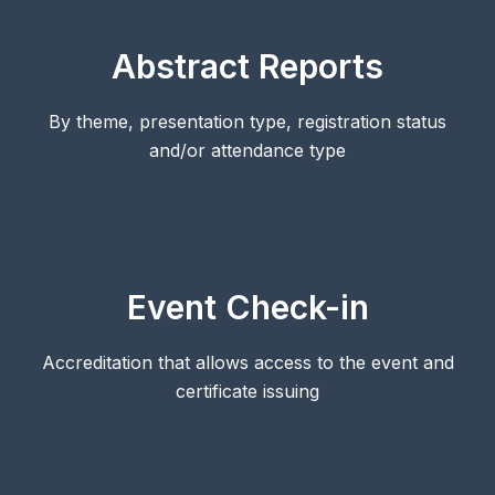
Abstract Reports
By theme, presentation type, registration status
and/or attendance type
Event Check-in
Accreditation that allows access to the event and
certificate issuing