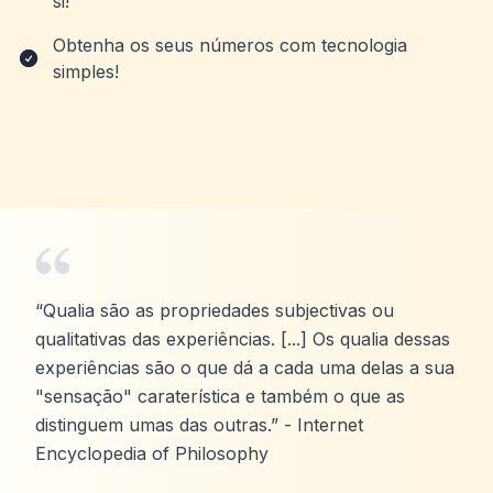
si!
Obtenha os seus números com tecnologia
simples!
“Qualia são as propriedades subjectivas ou
qualitativas das experiências. [...] Os qualia dessas
experiências são o que dá a cada uma delas a sua
"sensação" caraterística e também o que as
distinguem umas das outras.” - Internet
Encyclopedia of Philosophy