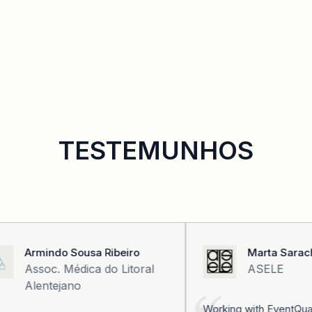
TESTEMUNHOS
Armindo Sousa Ribeiro
Marta Sarach
Assoc. Médica do Litoral
ASELE
Alentejano
Working with EventQual