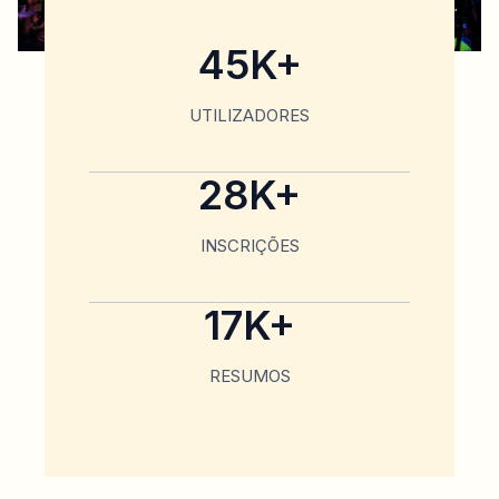
45K+
UTILIZADORES
28K+
INSCRIÇÕES
17K+
RESUMOS