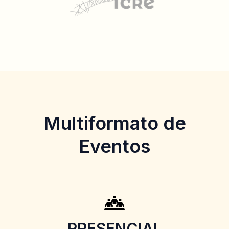
Multiformato de
Eventos
PRESENCIAL