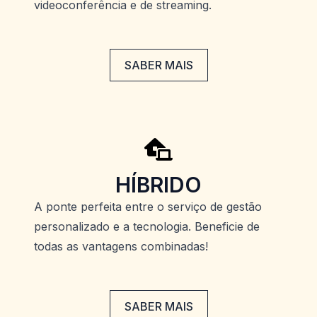
videoconferência e de streaming.
SABER MAIS
HÍBRIDO
A ponte perfeita entre o serviço de gestão
personalizado e a tecnologia. Beneficie de
todas as vantagens combinadas!
SABER MAIS