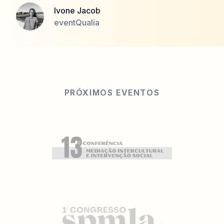
Ivone Jacob
eventQualia
PRÓXIMOS EVENTOS