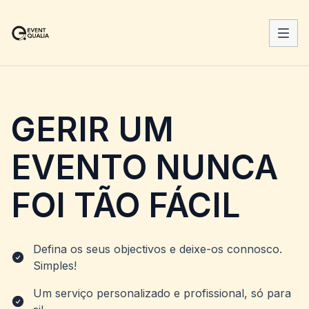
GERIR UM
EVENTO NUNCA
FOI TÃO FÁCIL
Defina os seus objectivos e deixe-os connosco.
Simples!
Um serviço personalizado e profissional, só para