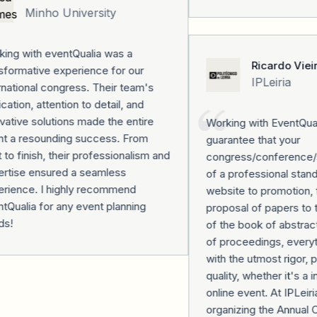
Minho University
ng with eventQualia was a
Ricardo Vieir
formative experience for our
IPLeiria
national congress. Their team's
ation, attention to detail, and
ative solutions made the entire
Working with EventQualia
t a resounding success. From
guarantee that your
 to finish, their professionalism and
congress/conference/se
rtise ensured a seamless
of a professional stand
rience. I highly recommend
website to promotion, f
Qualia for any event planning
proposal of papers to th
s!
of the book of abstract
of proceedings, everyth
with the utmost rigor, p
quality, whether it's a i
online event. At IPLeiria
organizing the Annual 