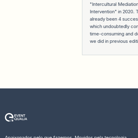
"Intercultural Mediation
Intervention" in 2020. 
already been 4 successf
which undoubtedly contr
time-consuming and do
we did in previous editi
Apaixonados pelo que fazemos. Movidos pela tecnologia.