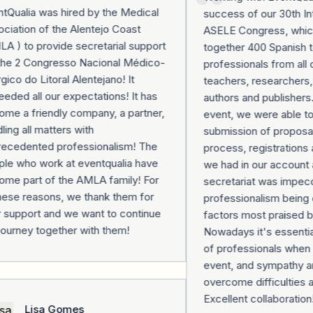
Qualia was hired by the Medical
success of our 30th Inte
iation of the Alentejo Coast
ASELE Congress, which
 ) to provide secretarial support
together 400 Spanish t
the 2 Congresso Nacional Médico-
professionals from all o
gico do Litoral Alentejano! It
teachers, researchers, 
ded all our expectations! It has
authors and publishers.
e a friendly company, a partner,
event, we were able to 
ing all matters with
submission of proposals,
ecedented professionalism! The
process, registrations 
e who work at eventqualia have
we had in our account at
e part of the AMLA family! For
secretariat was impecca
hese reasons, we thank them for
professionalism being o
 support and we want to continue
factors most praised b
ourney together with them!
Nowadays it's essential
of professionals when o
event, and sympathy and
overcome difficulties al
Excellent collaboration!
Lisa Gomes