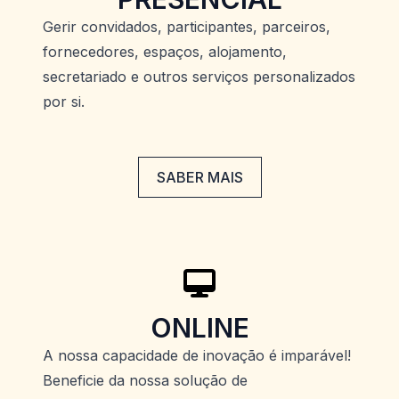
Gerir convidados, participantes, parceiros,
fornecedores, espaços, alojamento,
secretariado e outros serviços personalizados
por si.
SABER MAIS
ONLINE
A nossa capacidade de inovação é imparável!
Beneficie da nossa solução de