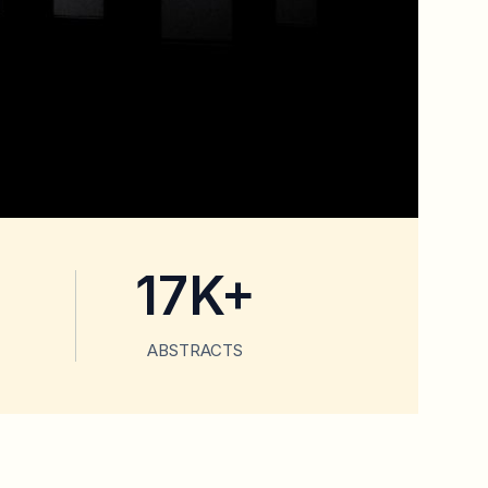
17K+
ABSTRACTS