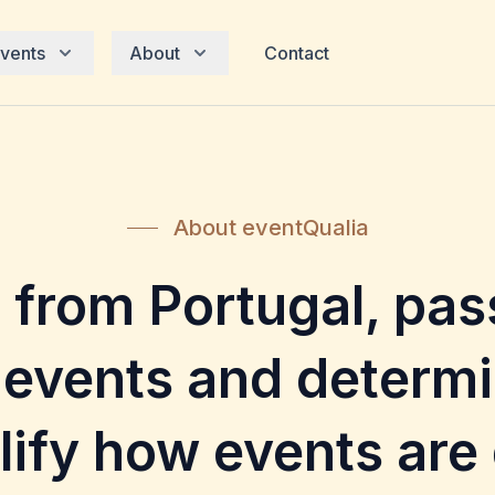
vents
About
Contact
About eventQualia
 from Portugal, pas
 events and determi
lify how events are