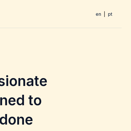
en
|
pt
sionate
ned to
 done