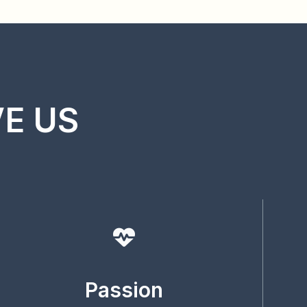
VE US
Passion