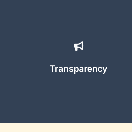
Transparency