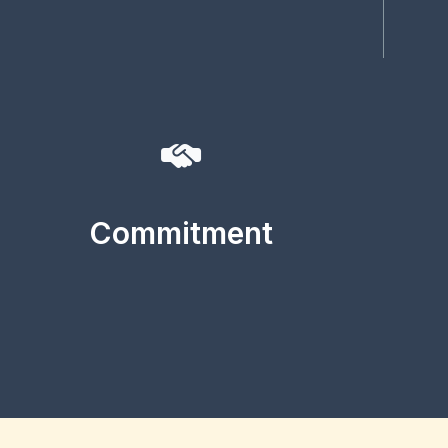
Commitment