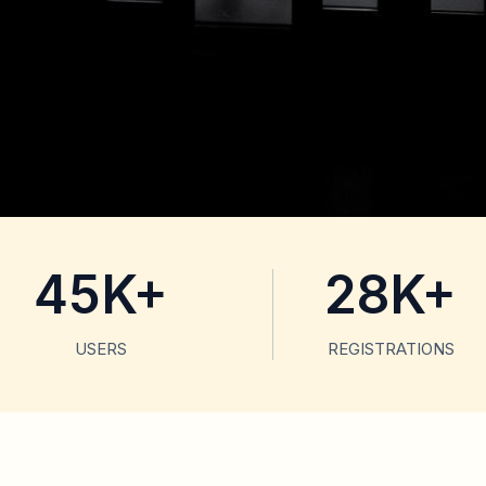
45K+
28K+
USERS
REGISTRATIONS