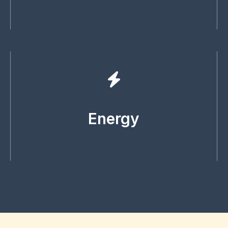
Energy