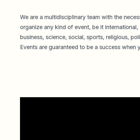
We are a multidisciplinary team with the necess
organize any kind of event, be it international, 
business, science, social, sports, religious, polit
Events are guaranteed to be a success when y