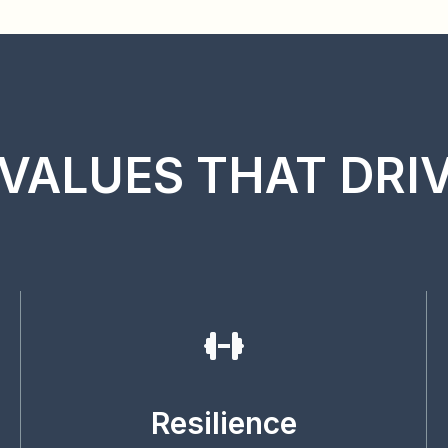
VALUES THAT DRI
Resilience