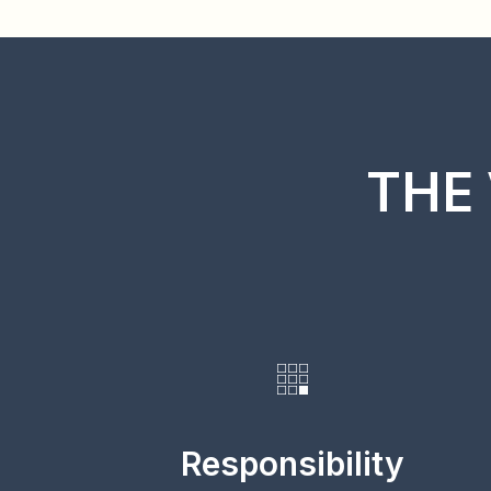
THE 
Responsibility