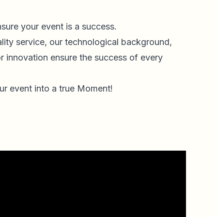
nsure your event is a success.
lity service, our technological background,
or innovation ensure the success of every
.
ur event into a true Moment!