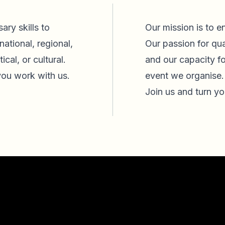
ary skills to
Our mission is to e
national, regional,
Our passion for qua
ical, or cultural.
and our capacity f
ou work with us.
event we organise
Join us and turn yo