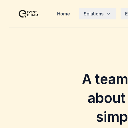
Home
Solutions
E
A team
about
simp