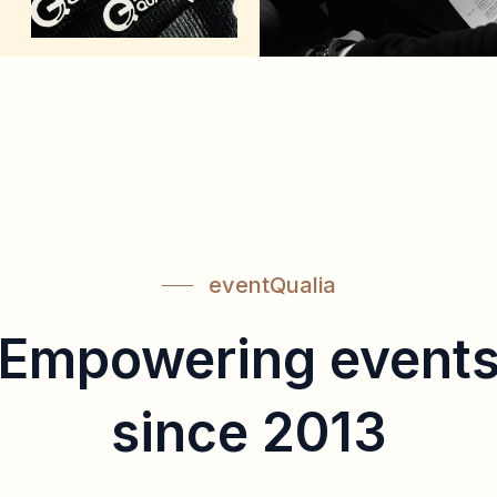
eventQualia
Empowering event
since 2013